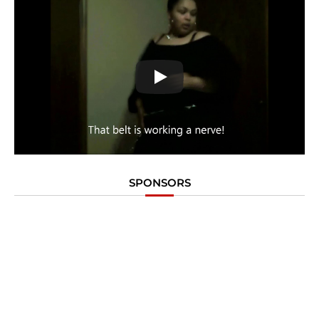
SPONSORS