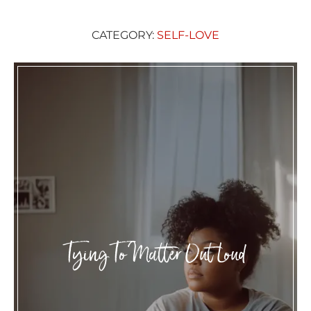
CATEGORY:
SELF-LOVE
Tying To Matter Out Loud