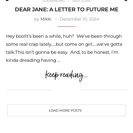
JOURNALING
SELF-LOVE
DEAR JANE: A LETTER TO FUTURE ME
by
Mikki
December 10, 2024
Hey boo!It’s been a while, huh? We’ve been through
some real crap lately…..but come on girl…..we’ve gotta
talk.This isn’t gonna be easy. And, to be honest, I’m
kinda dreading having …
keep reading...
LOAD MORE POSTS