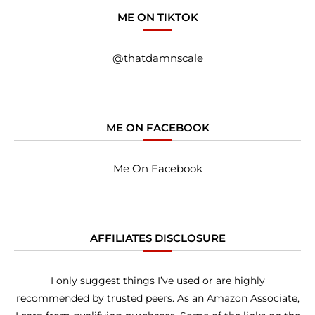
ME ON TIKTOK
@thatdamnscale
ME ON FACEBOOK
Me On Facebook
AFFILIATES DISCLOSURE
I only suggest things I’ve used or are highly
recommended by trusted peers. As an Amazon Associate,