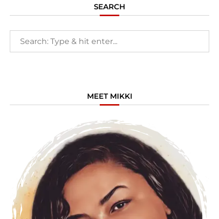
SEARCH
MEET MIKKI