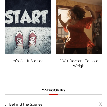
Let’s Get It Started!
100+ Reasons To Lose
Weight
CATEGORIES
(1)
Behind the Scenes