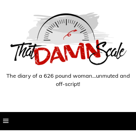
The diary of a 626 pound woman...unmuted and
off-script!