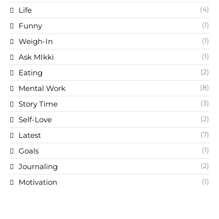
(4)
Life
(1)
Funny
(1)
Weigh-In
(1)
Ask MIkki
(2)
Eating
(8)
Mental Work
(3)
Story Time
(2)
Self-Love
(7)
Latest
(1)
Goals
(2)
Journaling
(1)
Motivation