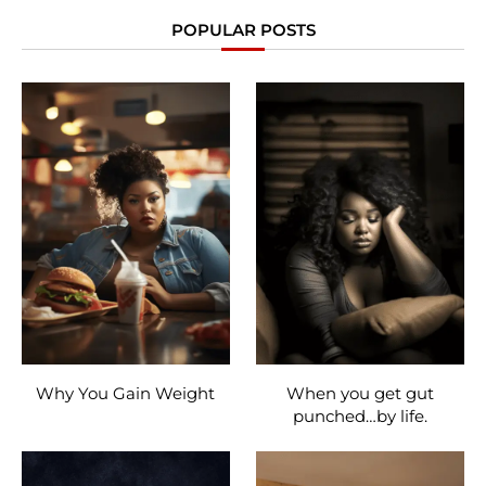
POPULAR POSTS
Why You Gain Weight
When you get gut
punched…by life.