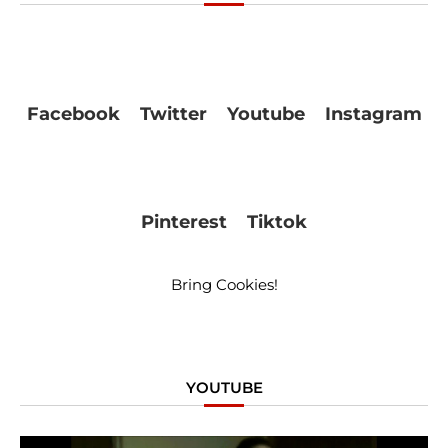
Facebook
Twitter
Youtube
Instagram
Pinterest
Tiktok
Bring Cookies!
YOUTUBE