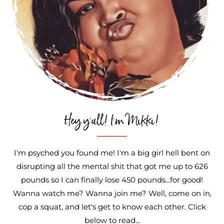
Hey y'all! I'm Mikki!
I'm psyched you found me! I'm a big girl hell bent on
disrupting all the mental shit that got me up to 626
pounds so I can finally lose 450 pounds...for good!
Wanna watch me? Wanna join me? Well, come on in,
cop a squat, and let's get to know each other. Click
below to read...