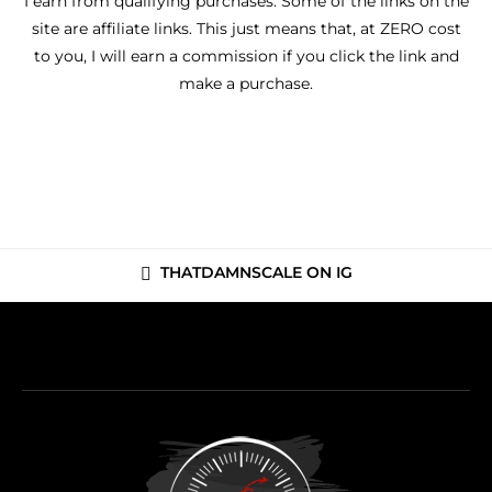
I earn from qualifying purchases. Some of the links on the
site are affiliate links. This just means that, at ZERO cost
to you, I will earn a commission if you click the link and
make a purchase.
THATDAMNSCALE ON IG