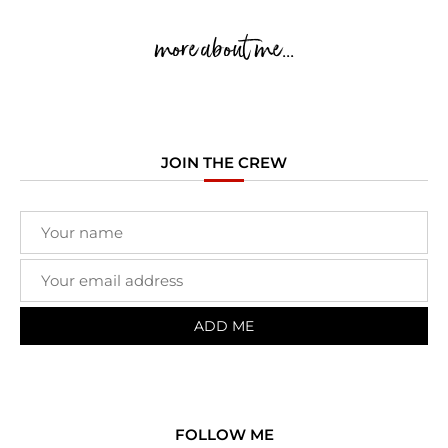
more about me...
JOIN THE CREW
FOLLOW ME