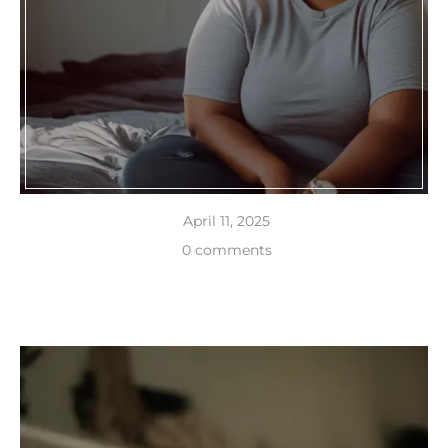
April 11, 2025
0 comments