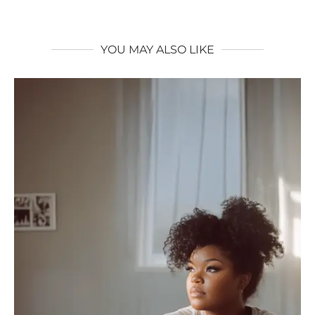
YOU MAY ALSO LIKE