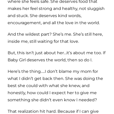
where she feels safe. She deserves food that
makes her feel strong and healthy, not sluggish
and stuck. She deserves kind words,
encouragement, and all the love in the world.
And the wildest part? She’s me. She’s still here,
inside me, still waiting for that love.
But, this isn’t just about her…it’s about me too. If
Baby Girl deserves the world, then so do I.
Here’s the thing…..I don’t blame my mom for
what I didn’t get back then. She was doing the
best she could with what she knew, and
honestly, how could I expect her to give me
something she didn’t even know I needed?
That realization hit hard. Because if I can give