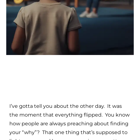
I’ve gotta tell you about the other day. It was
the moment that everything flipped. You know
how people are always preaching about finding
your “why”? That one thing that’s supposed to