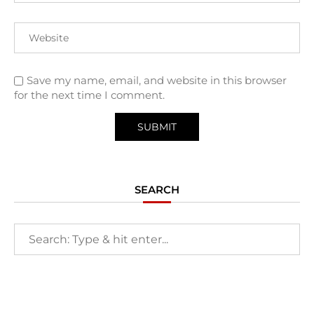
Save my name, email, and website in this browser
for the next time I comment.
SEARCH