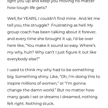
light you up and keep you moving no matter
how tough life gets?
Well, for YEARS, I couldn’t find mine. And let me
tell you, the struggle? Frustrating as hell. My
group coach has been talking about it forever,
and every time she brought it up, I’d be over
here like, “You make it sound so easy. Where’s
my why, huh? Why can’t I just figure it out like
everybody else?”
I used to think my why had to be something
big. Something shiny. Like, “Oh, I’m doing this to
inspire millions of women,” or “I’m gonna
change the damn world.” But no matter how
many goals I set or dreams I dreamed, nothing
felt right. Nothing stuck.