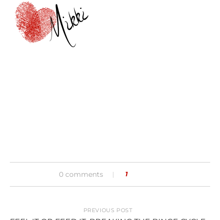
0 comments
1
PREVIOUS POST