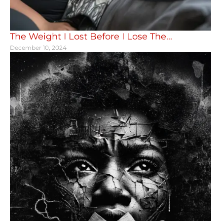
The Weight I Lost Before I Lose The...
December 10, 2024