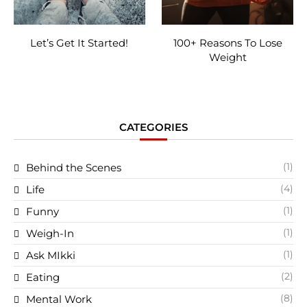
Let’s Get It Started!
100+ Reasons To Lose
Weight
CATEGORIES
(1)
Behind the Scenes
(4)
Life
(1)
Funny
(1)
Weigh-In
(1)
Ask MIkki
(2)
Eating
(8)
Mental Work