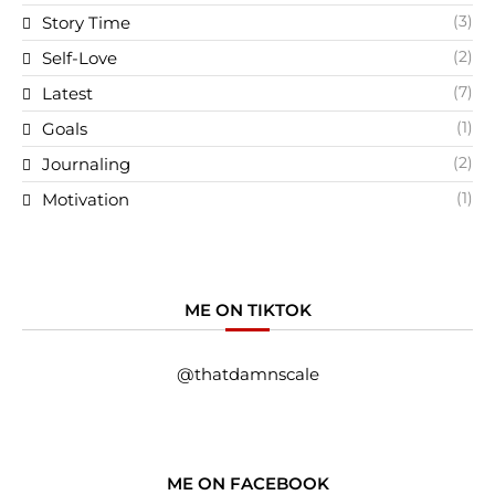
(3)
Story Time
(2)
Self-Love
(7)
Latest
(1)
Goals
(2)
Journaling
(1)
Motivation
ME ON TIKTOK
@thatdamnscale
ME ON FACEBOOK