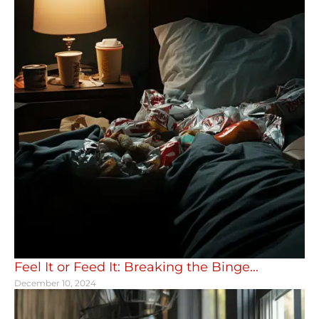
Feel It or Feed It: Breaking the Binge...
December 10, 2024