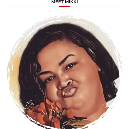
MEET MIKKI