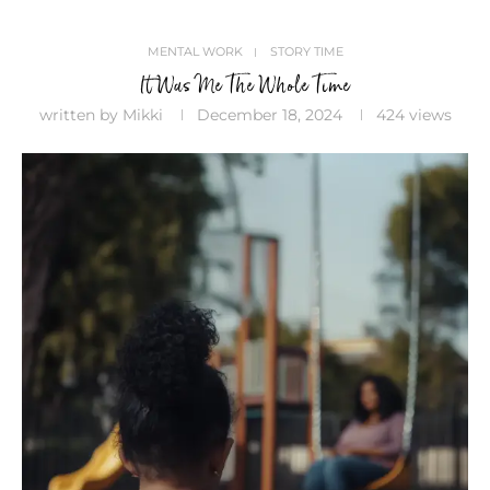
MENTAL WORK
STORY TIME
It Was Me The Whole Time
written by
Mikki
December 18, 2024
424
views