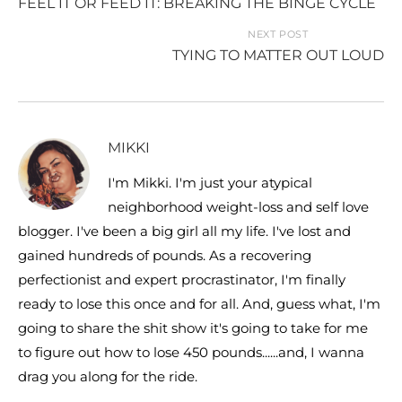
FEEL IT OR FEED IT: BREAKING THE BINGE CYCLE
NEXT POST
TYING TO MATTER OUT LOUD
MIKKI
I'm Mikki. I'm just your atypical
neighborhood weight-loss and self love
blogger. I've been a big girl all my life. I've lost and
gained hundreds of pounds. As a recovering
perfectionist and expert procrastinator, I'm finally
ready to lose this once and for all. And, guess what, I'm
going to share the shit show it's going to take for me
to figure out how to lose 450 pounds......and, I wanna
drag you along for the ride.