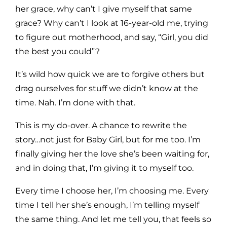
her grace, why can’t I give myself that same
grace? Why can’t I look at 16-year-old me, trying
to figure out motherhood, and say, “Girl, you did
the best you could”?
It’s wild how quick we are to forgive others but
drag ourselves for stuff we didn’t know at the
time. Nah. I’m done with that.
This is my do-over. A chance to rewrite the
story…not just for Baby Girl, but for me too. I’m
finally giving her the love she’s been waiting for,
and in doing that, I’m giving it to myself too.
Every time I choose her, I’m choosing me. Every
time I tell her she’s enough, I’m telling myself
the same thing. And let me tell you, that feels so