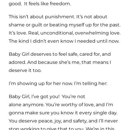
good. It feels like freedom.
This isn’t about punishment. It’s not about
shame or guilt or beating myself up for the past.
It’s love. Real, unconditional, overwhelming love.
The kind I didn’t even know I needed until now.
Baby Girl deserves to feel safe, cared for, and
adored. And because she’s me, that means I
deserve it too.
I’m showing up for her now. I’m telling her:
Baby Girl, I’ve got you! You’re not
alone
anymore. You’re worthy of love, and I’m
gonna make sure you know it every single day.
You deserve peace, joy, and safety, and I’ll never
stop working to give that to you. We’re in this