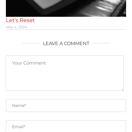
Let’s Reset
May 4, 2024
LEAVE A COMMENT