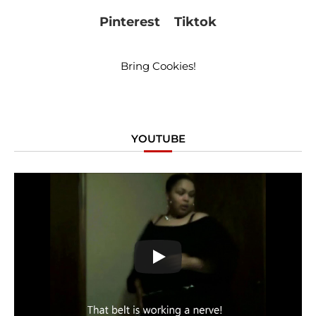
Pinterest
Tiktok
Bring Cookies!
YOUTUBE