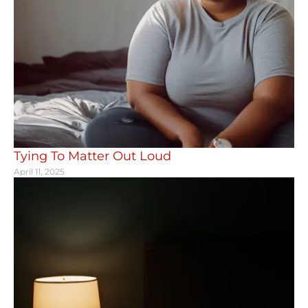
Tying To Matter Out Loud
April 11, 2025