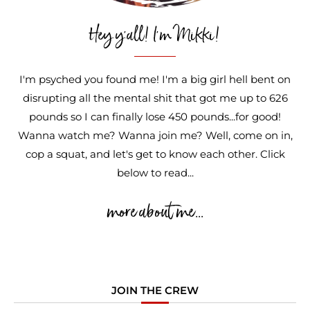
Hey y'all! I'm Mikki!
I'm psyched you found me! I'm a big girl hell bent on
disrupting all the mental shit that got me up to 626
pounds so I can finally lose 450 pounds...for good!
Wanna watch me? Wanna join me? Well, come on in,
cop a squat, and let's get to know each other. Click
below to read...
more about me...
JOIN THE CREW