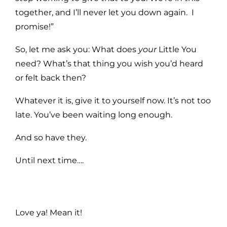
together, and I’ll never let you down again. I
promise!”
So, let me ask you: What does
your
Little You
need? What’s that thing you wish you’d heard
or felt back then?
Whatever it is, give it to yourself now. It’s not too
late. You’ve been waiting long enough.
And so have they.
Until next time….
Love ya! Mean it!