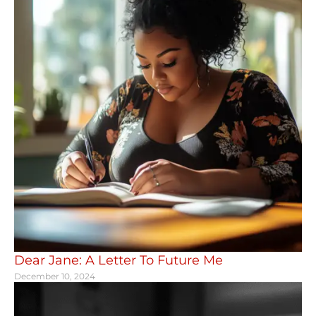
Dear Jane: A Letter To Future Me
December 10, 2024