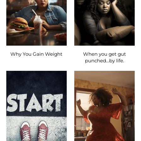
Why You Gain Weight
When you get gut
punched…by life.