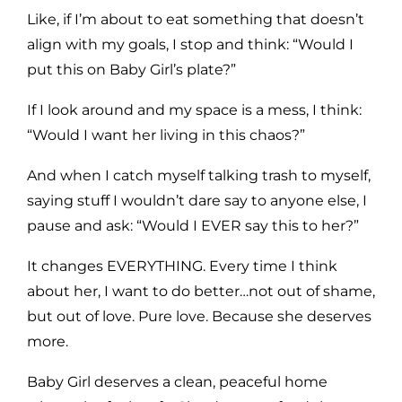
Like, if I’m about to eat something that doesn’t
align with my goals, I stop and think: “Would I
put this on Baby Girl’s plate?”
If I look around and my space is a mess, I think:
“Would I want her living in this chaos?”
And when I catch myself talking trash to myself,
saying stuff I wouldn’t dare say to anyone else, I
pause and ask: “Would I EVER say this to her?”
It changes EVERYTHING. Every time I think
about her, I want to do better…not out of shame,
but out of love. Pure love. Because she deserves
more.
Baby Girl deserves a clean, peaceful home