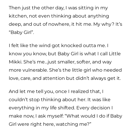
Then just the other day, I was sitting in my
kitchen, not even thinking about anything
deep, and out of nowhere, it hit me. My why? It’s
“Baby Girl”.
I felt like the wind got knocked outta me. I
know you know, but Baby Girl is what I call Little
Mikki. She’s me…just smaller, softer, and way
more vulnerable. She’s the little girl who needed
love, care, and attention but didn’t always get it.
And let me tell you, once I realized that, I
couldn’t stop thinking about her. It was like
everything in my life shifted. Every decision I
make now, I ask myself: “What would I do if Baby
Girl were right here, watching me?”