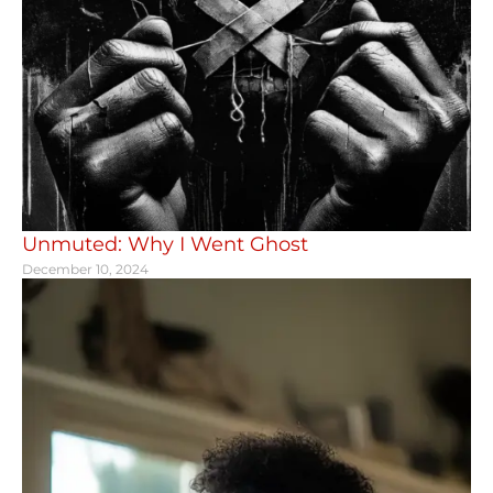
Unmuted: Why I Went Ghost
December 10, 2024