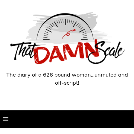
The diary of a 626 pound woman...unmuted and
off-script!