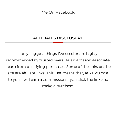
Me On Facebook
AFFILIATES DISCLOSURE
I only suggest things I’ve used or are highly
recommended by trusted peers. As an Amazon Associate,
I earn from qualifying purchases. Some of the links on the
site are affiliate links. This just means that, at ZERO cost
to you, I will earn a commission if you click the link and
make a purchase.