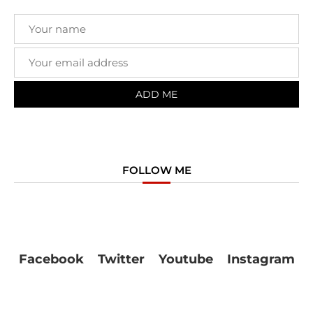
FOLLOW ME
Facebook
Twitter
Youtube
Instagram