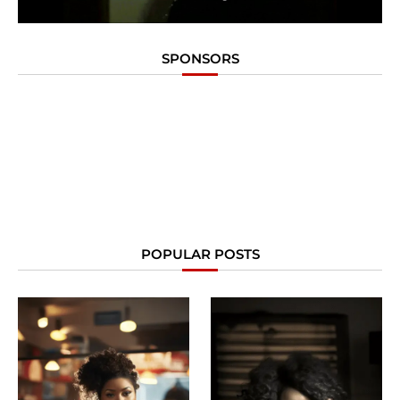
SPONSORS
POPULAR POSTS