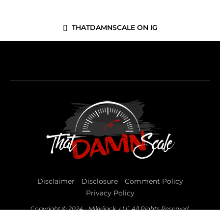
THATDAMNSCALE ON IG
Disclaimer
Disclosure
Comment Policy
Privacy Policy
Copyright © 2024 - Mikkijack, LLC All Rights Reserved.